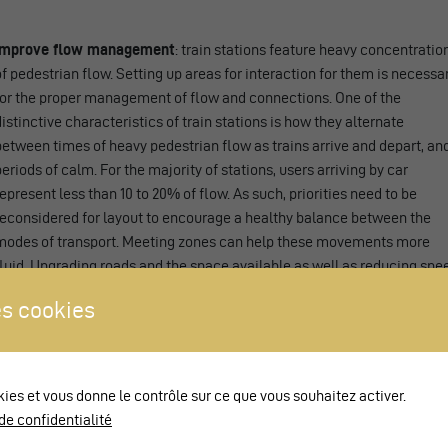
Improve flow management
: train stations feature heavy concentratio
of pedestrian flow. Setting up areas for interaction for them is necessa
for the proper management of flow and connections. One of the
distinctive characteristics of train stations is how they alternate
between times of heavy pedestrian flow as trains arrive and depart, an
periods of calm. For the majority of stations, users arriving by car
represent less than 10 to 20% of flow. As such, priorities need to be
reconsidered for layout to encourage a healthy balance between the
modes of transport. Meeting zones can help these movements more
fluid. Upgrading roads and the space available as well as reducing spe
and traffic contribute to lending these spaces a calmer character.
s cookies
Promote combined mobility and switching between modes
: meetin
zones are entirely compatible with public transport traffic. Their
implementation alleviates the difficulties associated with intermodali
and reduces the distances between modes of transport. In the case of
kies et vous donne le contrôle sur ce que vous souhaitez activer.
large train stations, meeting zones promote effective inclusion of
de confidentialité
pedestrians.