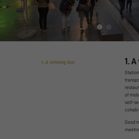
1. 
1. A winning duo
Station
transpo
restau
of mobi
self-se
cohabit
Good m
meeting