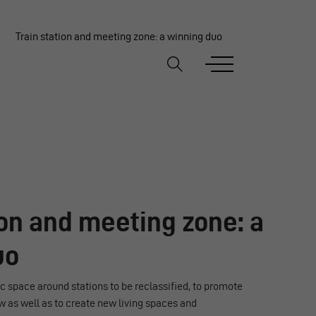
Train station and meeting zone: a winning duo
ion and meeting zone: a
uo
 space around stations to be reclassified, to promote
w as well as to create new living spaces and