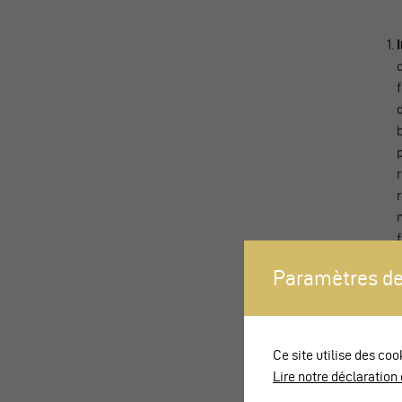
Paramètres de
Ce site utilise des coo
Lire notre déclaration 