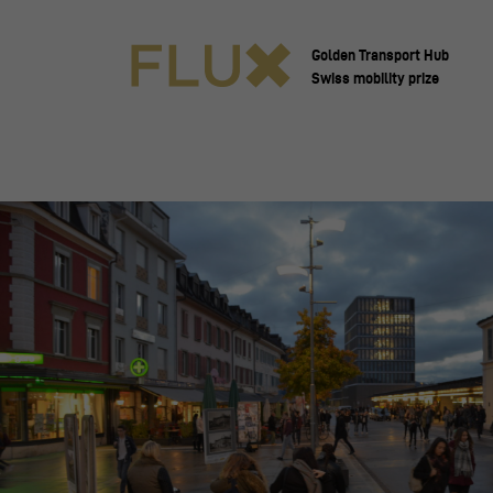
Golden Transport Hub
Swiss mobility prize