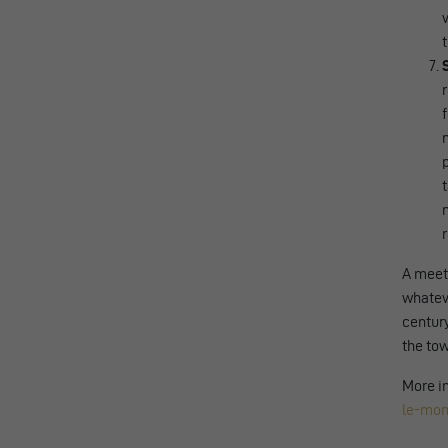
A meeti
whateve
century
the tow
More in
le-mon