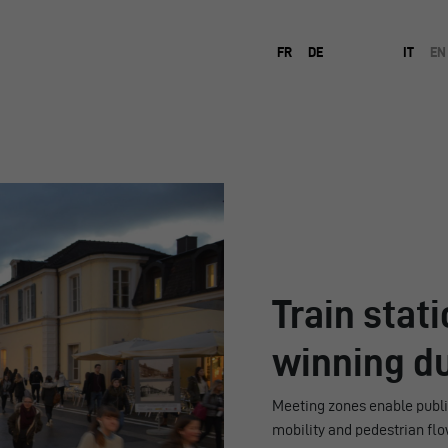
FR
DE
IT
EN
Train stat
winning d
Meeting zones enable public
mobility and pedestrian flo