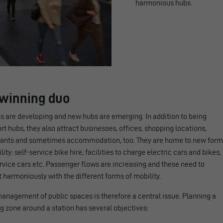
harmonious hubs.
A winning duo
s are developing and new hubs are emerging. In addition to being
rt hubs, they also attract businesses, offices, shopping locations,
rants and sometimes accommodation, too. They are home to new for
lity: self-service bike hire, facilities to charge electric cars and bikes,
rvice cars etc. Passenger flows are increasing and these need to
 harmoniously with the different forms of mobility.
anagement of public spaces is therefore a central issue. Planning a
 zone around a station has several objectives: