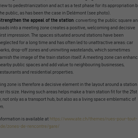
view to pedestrianization and act as a test phase for its appropriation b
the public, as has been the case in Delémont (see photo).
Strengthen the appeal of the station
: converting the public square a
roads into a meeting zone creates a positive, welcoming and decisive
first impression. The spaces situated around stations have been
neglected for a long time and has often led to unattractive areas: car
parks, drop-off zones and uninviting wastelands, which sometimes
tarnish the image of the train station itself. A meeting zone can enhan
nearby public spaces and add value to neighbouring businesses,
restaurants and residential properties.
ng zone is therefore a decisive element in the layout around a station
r its size. Having such areas helps make a train station fit for the 21st
, not only as a transport hub, but also as a living space emblematic of
n.
formation is available at
https://www.ate.ch/themes/rues-pour-tout-
de/zones-de-rencontre/gare/