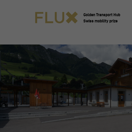
Golden Transport Hub
Swiss mobility prize