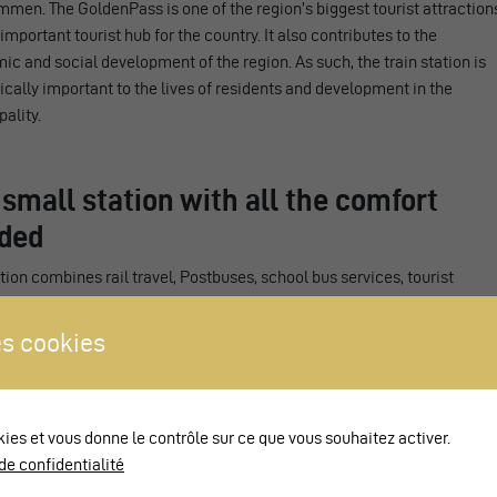
men. The GoldenPass is one of the region’s biggest tourist attraction
important tourist hub for the country. It also contributes to the
c and social development of the region. As such, the train station is
ically important to the lives of residents and development in the
ality.
 small station with all the comfort
ded
tion combines rail travel, Postbuses, school bus services, tourist
rt and taxis in one location. It features three elevated platforms in
ity with the Disability Discrimination Act to enable access by people
s cookies
stricted mobility. Passengers can switch from train to bus without
 to cover any long distances. A spacious rail underpass links the
ms using stairs, ramps and lifts.
kies et vous donne le contrôle sur ce que vous souhaitez activer.
 the station brings you to a small, ground-level square with a ticket
de confidentialité
lso providing information on the region and local products. Next to /