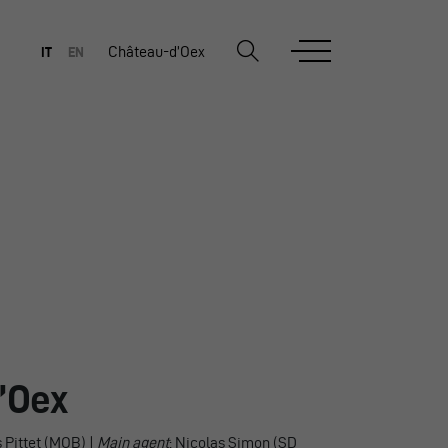
Château-d’Oex
IT
EN
’Oex
s Pittet (MOB) |
Main agent
: Nicolas Simon (SD