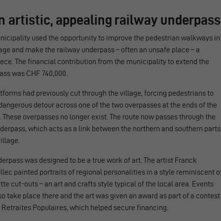
n artistic, appealing railway underpass
icipality used the opportunity to improve the pedestrian walkways in
lage and make the railway underpass – often an unsafe place – a
ce. The financial contribution from the municipality to extend the
ass was CHF 740,000.
tforms had previously cut through the village, forcing pedestrians to
dangerous detour across one of the two overpasses at the ends of the
. These overpasses no longer exist. The route now passes through the
derpass, which acts as a link between the northern and southern parts
illage.
erpass was designed to be a true work of art. The artist Franck
lec painted portraits of regional personalities in a style reminiscent o
tte cut-outs – an art and crafts style typical of the local area. Events
o take place there and the art was given an award as part of a contest
 Retraites Populaires, which helped secure financing.