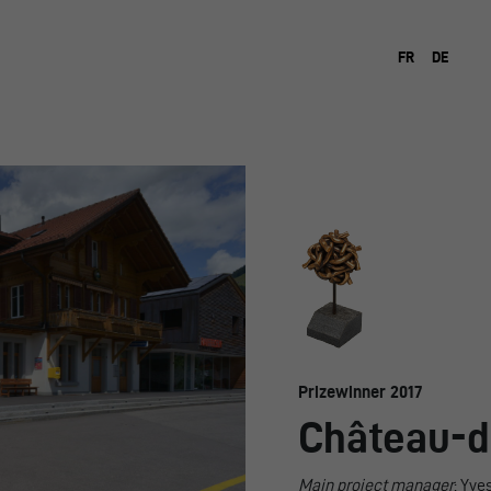
FR
DE
Prizewinner 2017
Château-d
Main project manager
: Yve