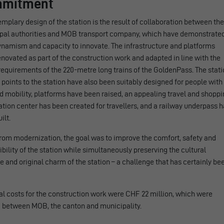
mitment
mplary design of the station is the result of collaboration between the
pal authorities and MOB transport company, which have demonstrate
ynamism and capacity to innovate. The infrastructure and platforms
novated as part of the construction work and adapted in line with the
requirements of the 220-metre long trains of the GoldenPass. The stat
points to the station have also been suitably designed for people with
 mobility, platforms have been raised, an appealing travel and shoppi
tion center has been created for travellers, and a railway underpass 
ilt.
rom modernization, the goal was to improve the comfort, safety and
bility of the station while simultaneously preserving the cultural
e and original charm of the station – a challenge that has certainly be
al costs for the construction work were CHF 22 million, which were
d between MOB, the canton and municipality.