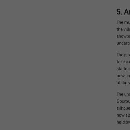
5. A
The mun
the vil
showpie
underp
The pla
take a 
station
new un
of the v
The und
Bouroul
silhoue
now als
held by