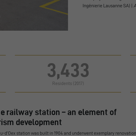
Ingénierie Lausanne SA) |
A
3,433
Residents (2017)
he railway station – an element of
rism development
u-d’Oex station was built in 1904 and underwent exemplary renovatio