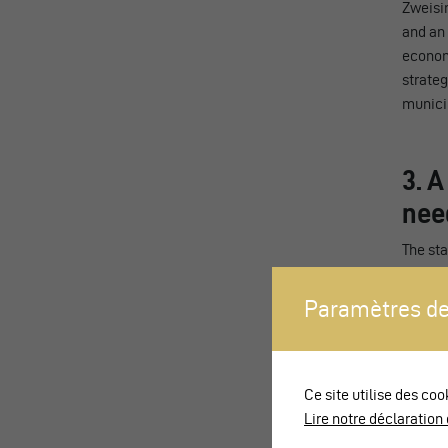
Zweisim
and an 
economi
strateg
municip
3. A
nee
The sta
transpo
conform
Paramètres de
with re
needing
platfor
Ce site utilise des coo
Exiting
Lire notre déclaration 
booth a