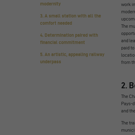
modernity
work in
modern 
3. A small station with all the
upcomin
comfort needed
The mu
opportu
4. Determination paired with
and lea
financial commitment
paid to
5. An artistic, appealing railway
locatio
underpass
from th
2. 
The Châ
Pays-d’
and th
The tr
municip