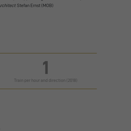
rchitect
: Stefan Ernst (MOB)
1
Train per hour and direction (2018)
n