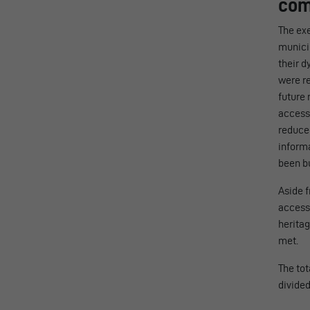
com
The exe
munici
their d
were re
future 
access 
reduced
informa
been bu
Aside f
accessi
heritag
met.
The tot
divide