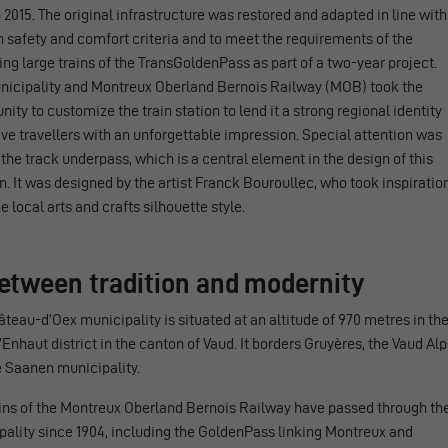
 2015. The original infrastructure was restored and adapted in line with
safety and comfort criteria and to meet the requirements of the
g large trains of the TransGoldenPass as part of a two-year project.
nicipality and Montreux Oberland Bernois Railway (MOB) took the
nity to customize the train station to lend it a strong regional identity
ve travellers with an unforgettable impression. Special attention was
 the track underpass, which is a central element in the design of this
n. It was designed by the artist Franck Bouroullec, who took inspiratio
e local arts and crafts silhouette style.
Between tradition and modernity
teau-d’Oex municipality is situated at an altitude of 970 metres in th
Enhaut district in the canton of Vaud. It borders Gruyères, the Vaud Alp
e Saanen municipality.
ains of the Montreux Oberland Bernois Railway have passed through th
ality since 1904, including the GoldenPass linking Montreux and