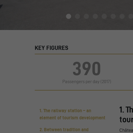
KEY FIGURES
390
Passengers per day (2017)
1. T
1. The railway station – an
tou
element of tourism development
2. Between tradition and
Châtea