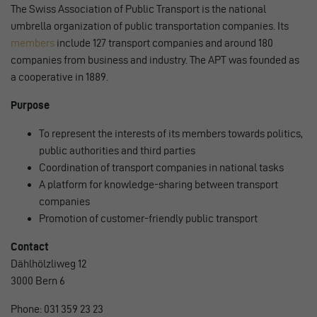
The Swiss Association of Public Transport is the national
umbrella organization of public transportation companies. Its
members
include 127 transport companies and around 180
companies from business and industry. The APT was founded as
a cooperative in 1889.
Purpose
To represent the interests of its members towards politics,
public authorities and third parties
Coordination of transport companies in national tasks
A platform for knowledge-sharing between transport
companies
Promotion of customer-friendly public transport
Contact
Dählhölzliweg 12
3000 Bern 6
Phone: 031 359 23 23