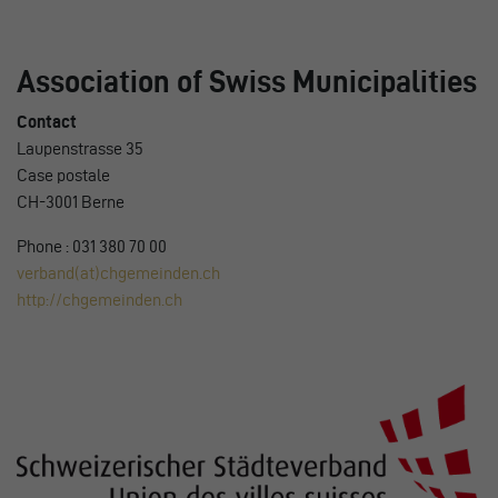
Association of Swiss Municipalities
Contact
Laupenstrasse 35
Case postale
CH-3001 Berne
Phone : 031 380 70 00
verband(at)chgemeinden.ch
http://chgemeinden.ch