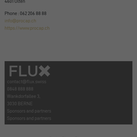
4601 Olten
Phone : 062 206 88 88
info@procap.ch
https://www.procap.ch
contact@flux.swiss
0848 888 888
Wankdorfallee 3,
3030 BERNE
Sponsors and partners
Sponsors and partners