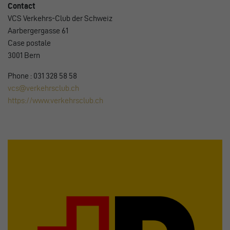
Contact
VCS Verkehrs-Club der Schweiz
Aarbergergasse 61
Case postale
3001 Bern
Phone : 031 328 58 58
vcs@verkehrsclub.ch
https://www.verkehrsclub.ch