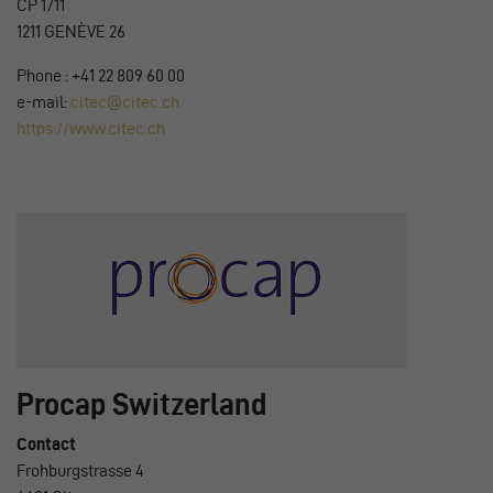
CP 1711
1211 GENÈVE 26
Phone : +41 22 809 60 00
e-mail:
citec@citec.ch
https://www.citec.ch
Procap Switzerland
Contact
Frohburgstrasse 4