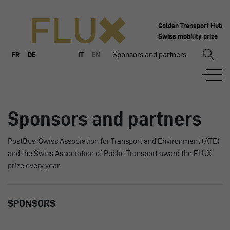
Golden Transport Hub
Swiss mobility prize
Sponsors and partners
FR
DE
IT
EN
Sponsors and partners
PostBus, Swiss Association for Transport and Environment (ATE)
and the Swiss Association of Public Transport award the FLUX
prize every year.
SPONSORS