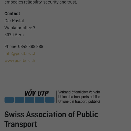
embodies reliability, security and trust.
Contact
Car Postal
Wankdorfallee 3
3030 Bern
Phone: 0848 888 888
info@postbus.ch
www.postbus.ch
Swiss Association of Public
Transport