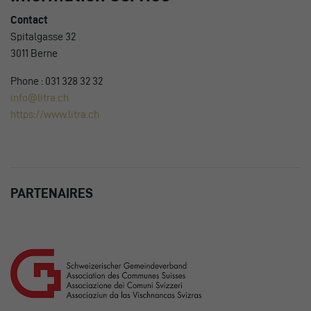
Contact
Spitalgasse 32
3011 Berne
Phone : 031 328 32 32
info@litra.ch
https://www.litra.ch
PARTENAIRES