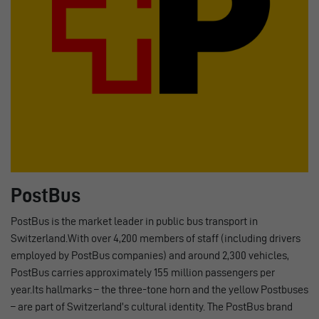
PostBus
PostBus is the market leader in public bus transport in
Switzerland.With over 4,200 members of staff (including drivers
employed by PostBus companies) and around 2,300 vehicles,
PostBus carries approximately 155 million passengers per
year.Its hallmarks – the three-tone horn and the yellow Postbuses
– are part of Switzerland’s cultural identity. The PostBus brand