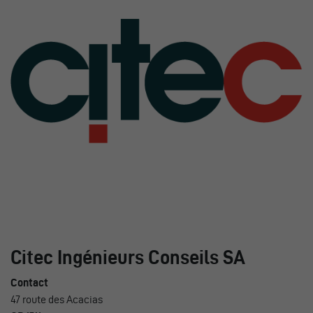
Citec Ingénieurs Conseils SA
Contact
47 route des Acacias