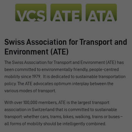
Swiss Association for Transport and
Environment (ATE)
The Swiss Association for Transport and Environment (ATE) has
been committed to environmentally friendly, people-centred
mobility since 1979. It is dedicated to sustainable transportation
policy. The ATE advocates optimum interplay between the
various modes of transport.
With over 100,000 members, ATE is the largest transport
association in Switzerland that is committed to sustainable
transport: whether cars, trams, bikes, walking, trains or buses –
all forms of mobility should be intelligently combined.