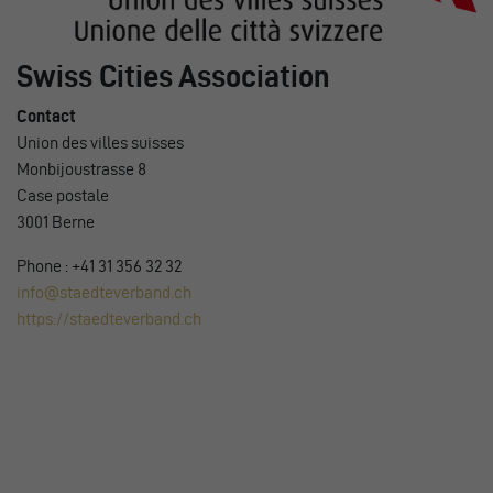
Swiss Cities Association
Contact
Union des villes suisses
Monbijoustrasse 8
Case postale
3001 Berne
Phone : +41 31 356 32 32
info@staedteverband.ch
https://staedteverband.ch