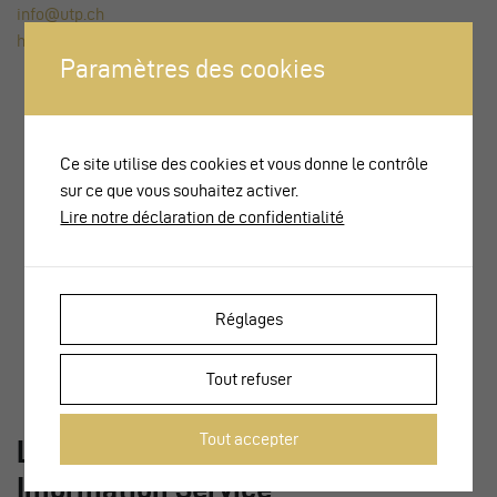
info@utp.ch
https://www.voev.ch
Paramètres des cookies
Ce site utilise des cookies et vous donne le contrôle
sur ce que vous souhaitez activer.
Lire notre déclaration de confidentialité
Réglages
Tout refuser
Tout accepter
LITRA – Swiss Public Transport
Information Service